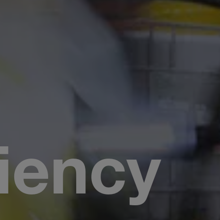
iency