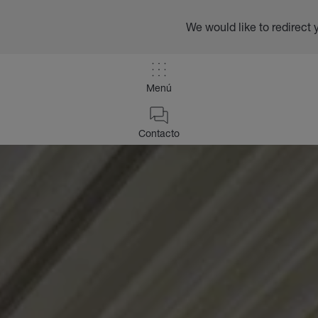
We would like to redirect 
Menú
Contacto