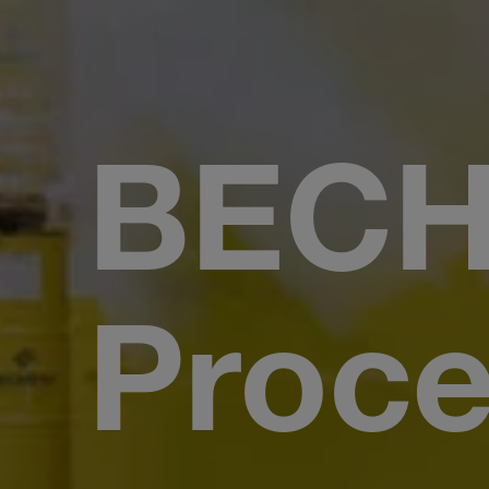
BEC
Proce