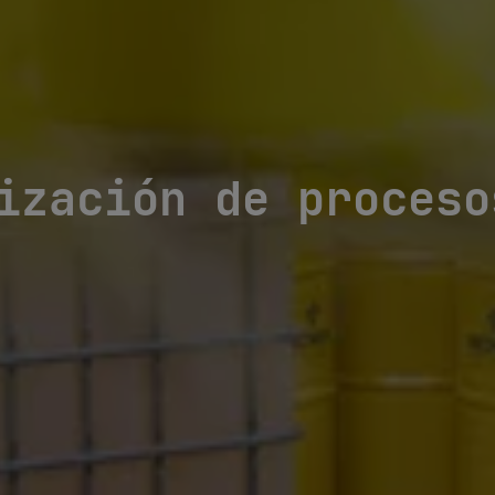
ización de proceso