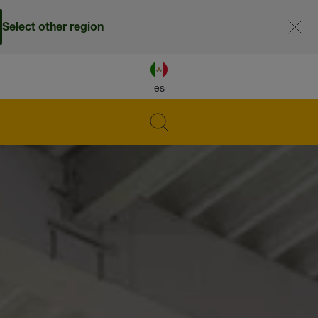
Select other region
es