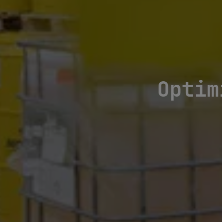
Optim