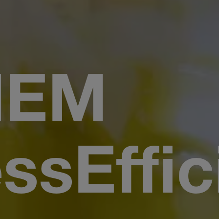
HEM
ssEffic