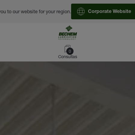
you to our website for your region.
Corporate Website
0
Consultas