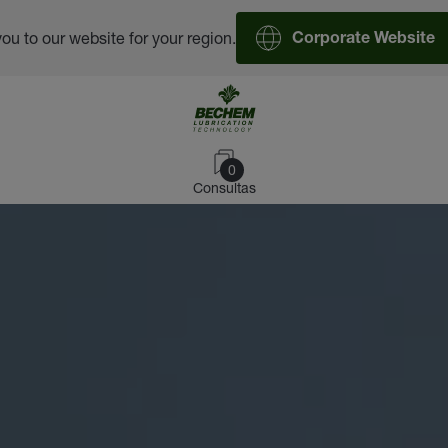
you to our website for your region.
Corporate Website
0
Consultas