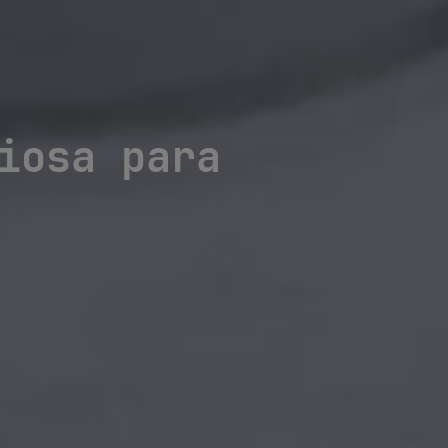
iosa para