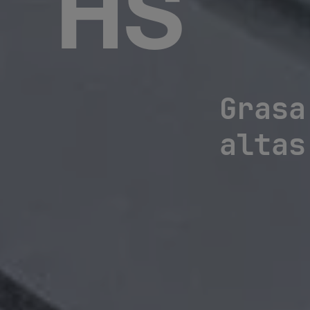
HS
Grasa
altas