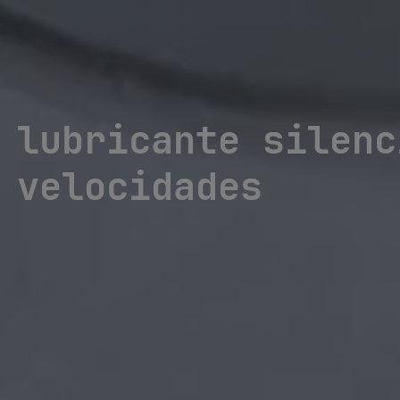
 lubricante silenc
 velocidades