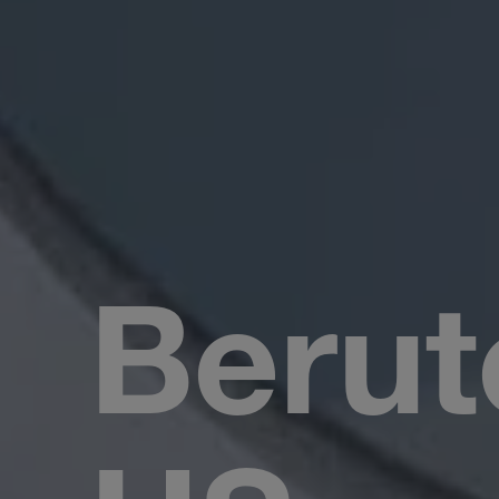
Berut