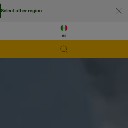
Select other region
es