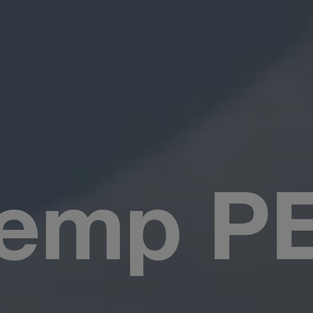
emp PE