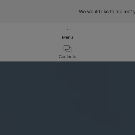
We would like to redirect 
Menú
Contacto