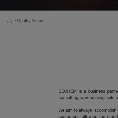
/
Quality Policy
Home
BECHEM is a business partner 
consulting, warehousing, sale a
We aim to always accomplish o
customers following the stan