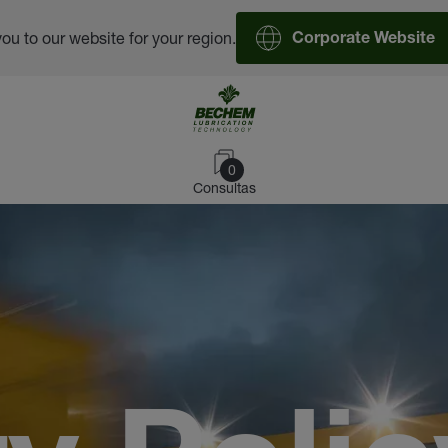
you to our website for your region.
Corporate Website
0
Consultas