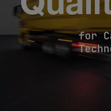
Quali
for C
Techn