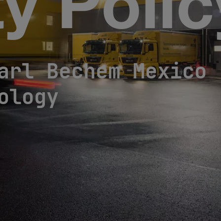
ty Poli
arl Bechem Mexico 
ology