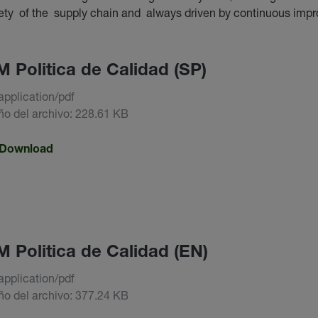
fety of the supply chain and always driven by continuous imp
 Politica de Calidad (SP)
application/pdf
o del archivo: 228.61 KB
Download
 Politica de Calidad (EN)
application/pdf
o del archivo: 377.24 KB