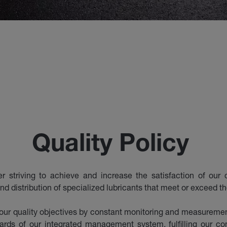
Quality Policy
striving to achieve and increase the satisfaction of our c
nd distribution of specialized lubricants that meet or exceed t
ur quality objectives by constant monitoring and measurement
dards of our integrated management system, fulfilling our 