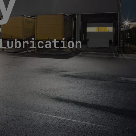
cy
Lubrication