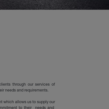
lients through our services of
heir needs and requirements.
 which allows us to supply our
commitment to their needs and