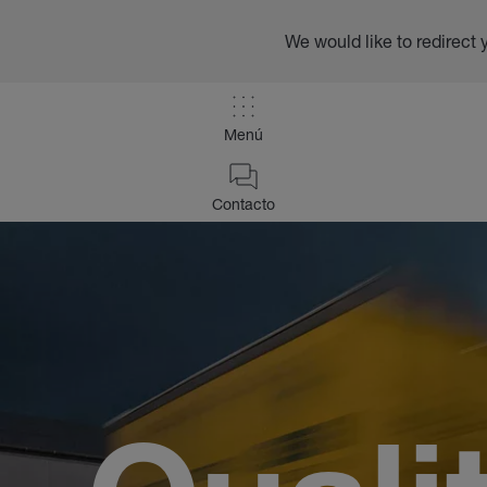
We would like to redirect 
Menú
Contacto