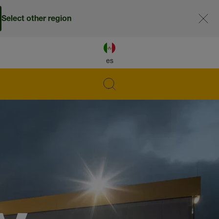
Select other region
es