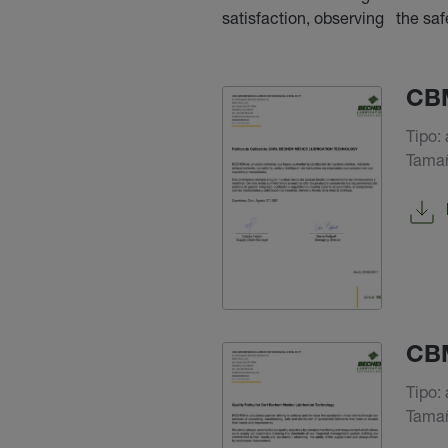
satisfaction, observing the sa
CBM
Tipo: 
Tamañ
CBM
Tipo: 
Tamañ